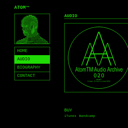
ATOM
™
AUDIO
HOME
AUDIO
BIOGRAPHY
CONTACT
BUY
iTunes
Bandcamp