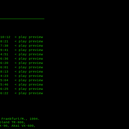
10:12
< play preview
8:21
< play preview
7:38
< play preview
9:41
< play preview
4:51
< play preview
6:36
< play preview
6:20
< play preview
6:01
< play preview
8:13
< play preview
4:23
< play preview
5:04
< play preview
5:46
< play preview
6:25
< play preview
6:22
< play preview
 Frankfurt/M., 1994.
oland TR-808,
X-90, Akai VX-600,