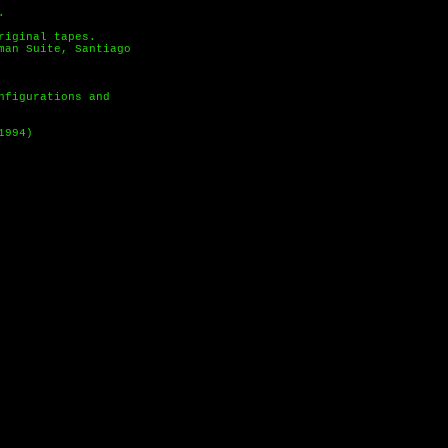
.
riginal tapes.
man Suite, Santiago
nfigurations and
1994)