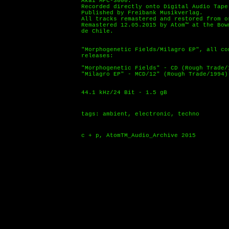
Akai MPC-3000.
Recorded directly onto Digital Audio Tape
Published by Freibank Musikverlag.
All tracks remastered and restored from o
Remastered 12.05.2015 by Atom™ at the Bow
de Chile.
"Morphogenetic Fields/Milagro EP", all co
releases:
"Morphogenetic Fields" - CD (Rough Trade/
"Milagro EP" - MCD/12" (Rough Trade/1994)
44.1 kHz/24 Bit - 1.5 gB
tags: ambient, electronic, techno
c + p, AtomTM_Audio_Archive 2015