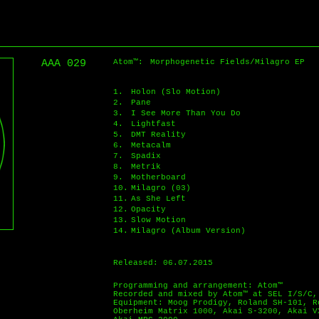
AAA 029
Atom™:
Morphogenetic Fields/Milagro EP
1.
Holon (Slo Motion)
2.
Pane
3.
I See More Than You Do
4.
Lightfast
5.
DMT Reality
6.
Metacalm
7.
Spadix
8.
Metrik
9.
Motherboard
10.
Milagro (03)
11.
As She Left
12.
Opacity
13.
Slow Motion
14.
Milagro (Album Version)
Released: 06.07.2015
Programming and arrangement: Atom™
Recorded and mixed by Atom™ at SEL I/S/C,
Equipment: Moog Prodigy, Roland SH-101, R
Oberheim Matrix 1000, Akai S-3200, Akai V