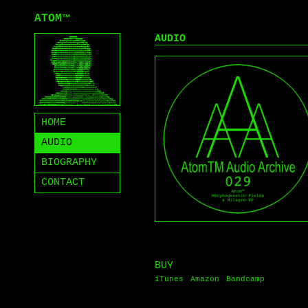
ATOM
™
AUDIO
HOME
AUDIO
BIOGRAPHY
CONTACT
BUY
iTunes
Amazon
Bandcamp