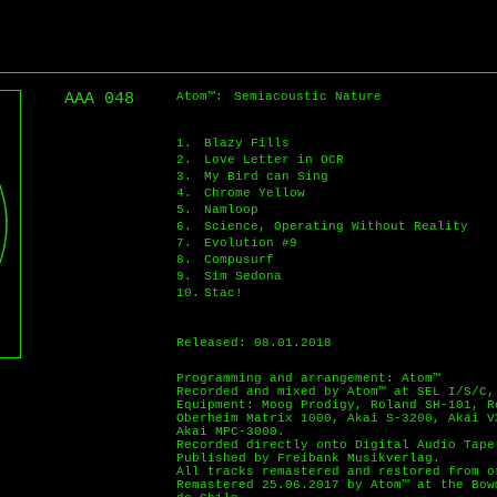
AAA 048
Atom™:
Semiacoustic Nature
1.
Blazy Fills
2.
Love Letter in OCR
3.
My Bird can Sing
4.
Chrome Yellow
5.
Namloop
6.
Science, Operating Without Reality
7.
Evolution #9
8.
Compusurf
9.
Sim Sedona
10.
Stac!
Released: 08.01.2018
Programming and arrangement: Atom™
Recorded and mixed by Atom™ at SEL I/S/C,
Equipment: Moog Prodigy, Roland SH-101, R
Oberheim Matrix 1000, Akai S-3200, Akai V
Akai MPC-3000.
Recorded directly onto Digital Audio Tape
Published by Freibank Musikverlag.
All tracks remastered and restored from o
Remastered 25.06.2017 by Atom™ at the Bow