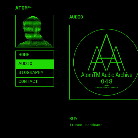
ATOM
™
AUDIO
HOME
AUDIO
BIOGRAPHY
CONTACT
BUY
iTunes
Bandcamp