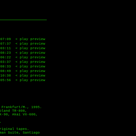
07:09
< play preview
07:37
< play preview
03:11
< play preview
08:23
< play preview
06:22
< play preview
03:37
< play preview
08:33
< play preview
08:49
< play preview
10:38
< play preview
05:56
< play preview
 Frankfurt/M., 1995.
oland TR-808,
X-90, Akai VX-600,
.
riginal tapes.
man Suite, Santiago