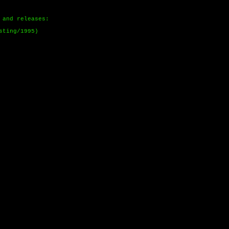
 and releases:
sting/1995)