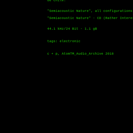
de Chile.
"Semiacoustic Nature", all configurations
"Semiacoustic Nature" - CD (Rather Intere
44.1 kHz/24 Bit - 1.1 gB
tags: electronic
c + p, AtomTM_Audio_Archive 2018