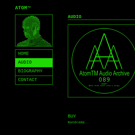
ATOM
™
AUDIO
HOME
AUDIO
BIOGRAPHY
CONTACT
BUY
Bandcamp