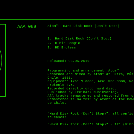
AAA 089
Atom™:
Hard Disk Rock (Don't Stop)
1.
Hard Disk Rock (Don't Stop)
2.
8-Bit Boogie
3.
HD Endless
Released: 06.06.2019
Programming and arrangement: Atom™
Recorded and mixed by Atom™ at "Mira, Mús
Chile, 1999.
Equipment: Akai S-6000, Akai MPC-3000, No
Protools 4.5.
Recorded directly onto hard disc.
Published by Freibank Musikverlag.
All tracks remastered and restored from o
Remastered 11.04.2019 by Atom™ at the Bow
de Chile.
"Hard Disk Rock (Don't Stop)", all config
releases:
"Hard Disk Rock (Don't Stop)" - 12" (Vibr