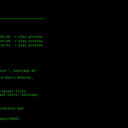
03:59
< play preview
04:08
< play preview
10:52
< play preview
ica!", Santiago de
rd Micro Modular,
riginal files.
man Suite, Santiago
urations and
agun/2000)