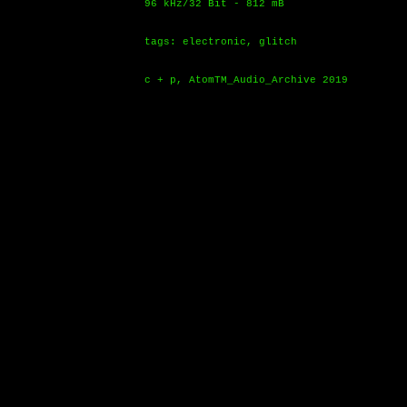
96 kHz/32 Bit - 812 mB
tags: electronic, glitch
c + p, AtomTM_Audio_Archive 2019