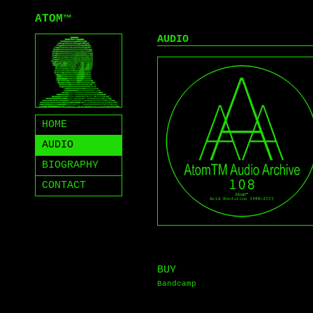
ATOM
™
AUDIO
HOME
AUDIO
BIOGRAPHY
CONTACT
BUY
Bandcamp