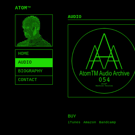
ATOM
™
AUDIO
HOME
AUDIO
BIOGRAPHY
CONTACT
BUY
iTunes
Amazon
Bandcamp