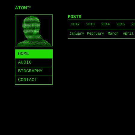
ATOM
™
POSTS
2012
2013
2014
2015
2
January
February
March
April
HOME
AUDIO
BIOGRAPHY
CONTACT